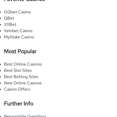
GQbet Casino
QBet
30Bet
Velobet Casino
MyStake Casino
Most Popular
Best Online Casinos
Best Slot Sites
Best Betting Sites
New Online Casinos
Casino Offers
Further Info
Responsible Gambling