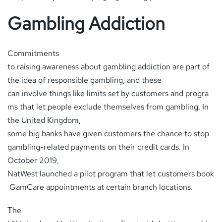
Gambling Addiction
Commitments
to raising awareness about gambling addiction are part of
the idea of responsible gambling, and these
can involve things like limits set by customers and progra
ms that let people exclude themselves from gambling. In
the United Kingdom,
some big banks have given customers the chance to stop
gambling-related payments on their credit cards. In
October 2019,
NatWest launched a pilot program that let customers book
GamCare appointments at certain branch locations.
Тhe