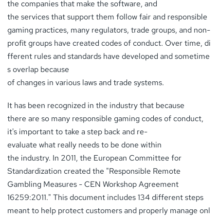
the companies that make the software, and
the services that support them follow fair and responsible
gaming practices, many regulators, trade groups, and non-
profit groups have created codes of conduct. Over time, di
fferent rules and standards have developed and sometime
s overlap because
of changes in various laws and trade systems.
It has been recognized in the industry that because
there are so many responsible gaming codes of conduct,
it's important to take a step back and re-
evaluate what really needs to be done within
the industry. In 2011, the European Committee for
Standardization created the "Responsible Remote
Gambling Measures - CEN Workshop Agreement
16259:2011." This document includes 134 different steps
meant to help protect customers and properly manage onl