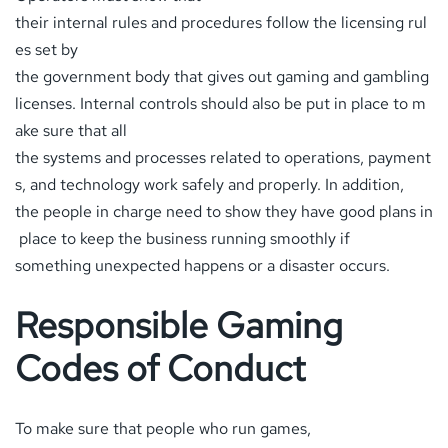
their internal rules and procedures follow the licensing rul
es set by
the government body that gives out gaming and gambling
licenses. Internal controls should also be put in place to m
ake sure that all
the systems and processes related to operations, payment
s, and technology work safely and properly. In addition,
the people in charge need to show they have good plans in
place to keep the business running smoothly if
something unexpected happens or a disaster occurs.
Responsible Gaming
Codes of Conduct
To make sure that people who run games,