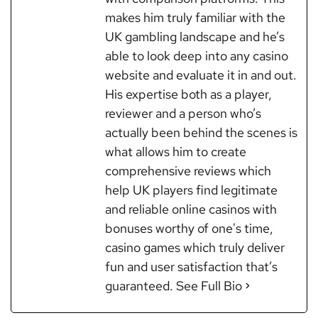
makes him truly familiar with the
UK gambling landscape and he’s
able to look deep into any casino
website and evaluate it in and out.
His expertise both as a player,
reviewer and a person who’s
actually been behind the scenes is
what allows him to create
comprehensive reviews which
help UK players find legitimate
and reliable online casinos with
bonuses worthy of one's time,
casino games which truly deliver
fun and user satisfaction that’s
guaranteed.
See Full Bio