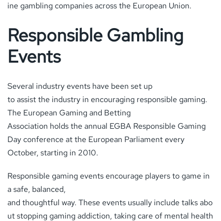
ine gambling companies across the European Union.
Responsible Gambling
Events
Several industry events have been set up
to assist the industry in encouraging responsible gaming.
The European Gaming and Betting
Association holds the annual EGBA Responsible Gaming
Day conference at the European Parliament every
October, starting in 2010.
Responsible gaming events encourage players to game in
a safe, balanced,
and thoughtful way. These events usually include talks abo
ut stopping gaming addiction, taking care of mental health