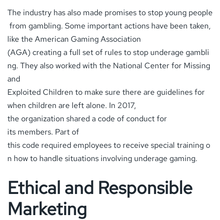
The industry has also made promises to stop young people
from gambling. Some important actions have been taken,
like the American Gaming Association
(AGA) creating a full set of rules to stop underage gambli
ng. They also worked with the National Center for Missing
and
Exploited Children to make sure there are guidelines for
when children are left alone. In 2017,
the organization shared a code of conduct for
its members. Part of
this code required employees to receive special training o
n how to handle situations involving underage gaming.
Ethical and Responsible
Marketing