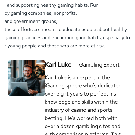
, and supporting healthy gaming habits. Run
by gaming companies, nonprofits,
and government groups,
these efforts are meant to educate people about healthy
gaming practices and encourage good habits, especially fo
r young people and those who are more at risk.
Karl Luke
Gambling Expert
Karl Luke is an expert in the
iGaming sphere who’s dedicated
over eight years to perfect his
knowledge and skills within the
industry of casino and sports
betting. He’s worked both with
over a dozen gambling sites and
with comparison platforms. This