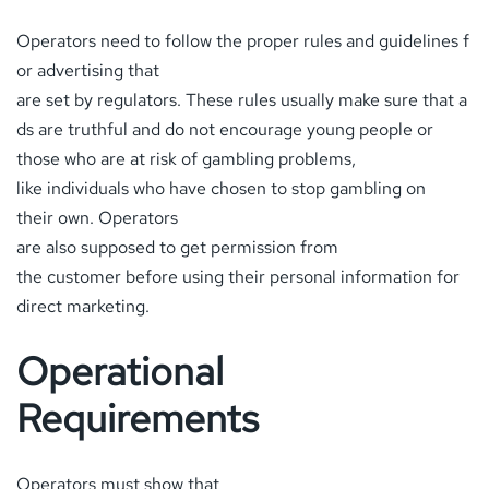
Operators need to follow the proper rules and guidelines f
or advertising that
are set by regulators. These rules usually make sure that a
ds are truthful and do not encourage young people or
those who are at risk of gambling problems,
like individuals who have chosen to stop gambling on
their own. Operators
are also supposed to get permission from
the customer before using their personal information for
direct marketing.
Operational
Requirements
Operators must show that