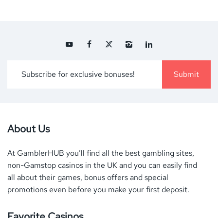
About Us
At
GamblerHUB
you’ll find all the best gambling sites,
non-Gamstop casinos in the UK and you can easily find
all about their games, bonus offers and special
promotions even before you make your first deposit.
Favorite Casinos