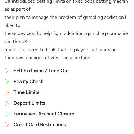
UK introduced betting limits on fixed odds betting machin
es as part of
their plan to manage the problem of gambling addiction li
nked to
these devices. To help fight addiction, gambling companie
s in the UK
must offer specific tools that let players set limits on
their own gaming activity. These include:
Self Exclusion / Time Out
Reality Check
Time Limits
Deposit Limits
Permanent Account Closure
Credit Card Restrictions