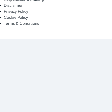
Disclaimer
Privacy Policy
Cookie Policy
Terms & Conditions