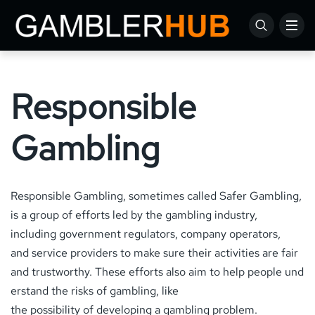
Best Online Casinos
Best Slot Sites
Best Betting Sites
Casino Offers
Best Poker Sites
Best Bingo Sites
Bank Transfer Casinos
New Online Casinos
Best Slot Games
New Sports Betting Sites
Slots Offers
Best Poker Apps
PayPal Casinos
Responsible
High Roller Casinos
Free Slot Games
Free Spins Offers
Neteller Casinos
Gambling
Sister Sites
Betting Offers
Crypto Casinos
Responsible Gambling, sometimes called Safer Gambling,
Free Bet Offers
Instant Withdrawal Casinos
is a group of efforts led by the gambling industry,
including government regulators, company operators,
and service providers to make sure their activities are fair
and trustworthy. These efforts also aim to help people und
erstand the risks of gambling, like
the possibility of developing a gambling problem.