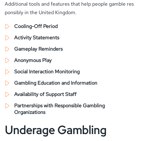
Additional tools and features that help people gamble res
ponsibly in the United Kingdom.
Cooling-Off Period
Activity Statements
Gameplay Reminders
Anonymous Play
Social Interaction Monitoring
Gambling Education and Information
Availability of Support Staff
Partnerships with Responsible Gambling
Organizations
Underage Gambling