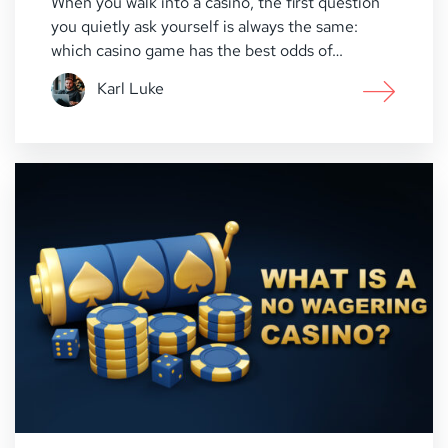
When you walk into a casino, the first question
you quietly ask yourself is always the same:
which casino game has the best odds of…
Karl Luke