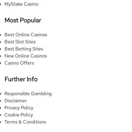
MyStake Casino
Most Popular
Best Online Casinos
Best Slot Sites
Best Betting Sites
New Online Casinos
Casino Offers
Further Info
Responsible Gambling
Disclaimer
Privacy Policy
Cookie Policy
Terms & Conditions