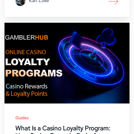
Karl Luke
Guides
What Is a Casino Loyalty Program: