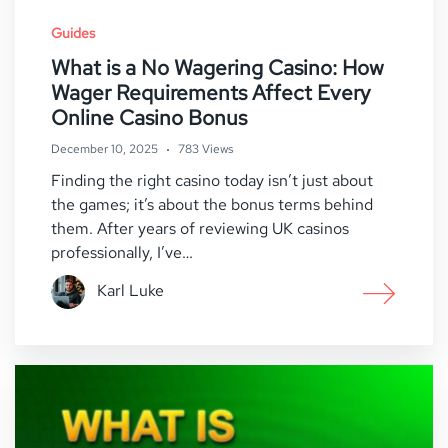
Guides
What is a No Wagering Casino: How
Wager Requirements Affect Every
Online Casino Bonus
December 10, 2025
783 Views
Finding the right casino today isn’t just about
the games; it’s about the bonus terms behind
them. After years of reviewing UK casinos
professionally, I’ve…
Karl Luke