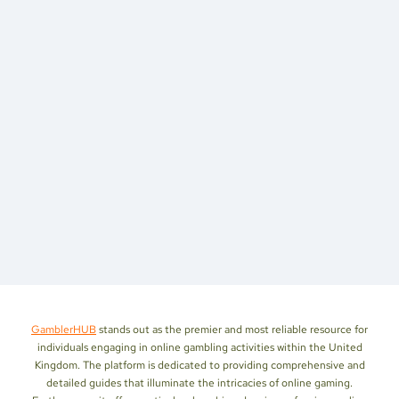
GamblerHUB
stands out as the premier and most reliable resource for
individuals engaging in online gambling activities within the United
Kingdom. The platform is dedicated to providing comprehensive and
detailed guides that illuminate the intricacies of online gaming.