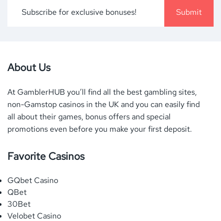
About Us
At
GamblerHUB
you’ll find all the best gambling sites,
non-Gamstop casinos in the UK and you can easily find
all about their games, bonus offers and special
promotions even before you make your first deposit.
Favorite Casinos
GQbet Casino
QBet
30Bet
Velobet Casino