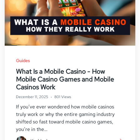
Guides
What Is a Mobile Casino - How
Mobile Casino Games and Mobile
Casinos Work
December 11, 2025
801 Views
If you’ve ever wondered how mobile casinos
truly work or why the entire gaming industry
shifted so fast toward mobile casino games,
you’re in the…