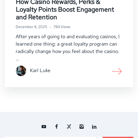
How Casino Rewards, Perks &
Loyalty Points Boost Engagement
and Retention
December 8, 2025
784 Views
After years of going to and evaluating casinos, I
learned one thing: a great loyalty program can
radically change how you feel about the casino.
…
Karl Luke