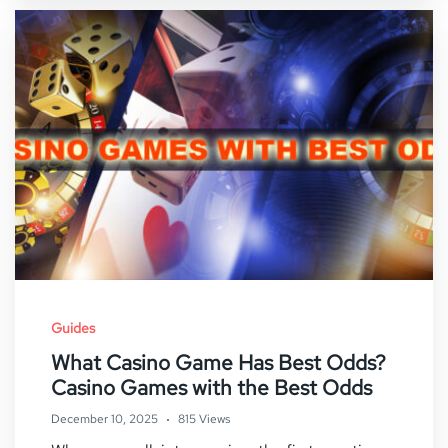
Guides
What Casino Game Has Best Odds?
Casino Games with the Best Odds
December 10, 2025
815 Views