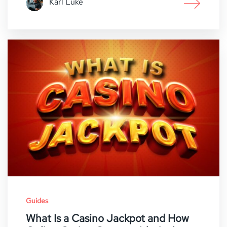
Karl Luke
Guides
What Is a Casino Jackpot and How