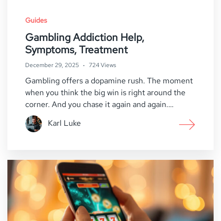
Guides
Gambling Addiction Help,
Symptoms, Treatment
December 29, 2025
724 Views
Gambling offers a dopamine rush. The moment
when you think the big win is right around the
corner. And you chase it again and again.…
Karl Luke