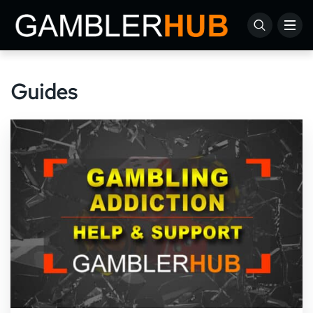
Best Online Casinos
Best Slot Sites
Best Betting Sites
Casino Offers
Best Poker Sites
Best Bingo Sites
Bank Transfer Casinos
Guides
New Online Casinos
Best Slot Games
New Sports Betting Sites
Slots Offers
Best Poker Apps
PayPal Casinos
High Roller Casinos
Free Slot Games
Free Spins Offers
Neteller Casinos
Sister Sites
Betting Offers
Crypto Casinos
Free Bet Offers
Instant Withdrawal Casinos