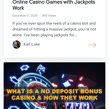
Online Casino Games with Jackpots
Work
December 11, 2025
842 Views
If you’ve ever spun the reels of a casino slot and
dreamed of hitting a massive jackpot, you’re not
alone. I’ve been playing jackpots for…
Karl Luke