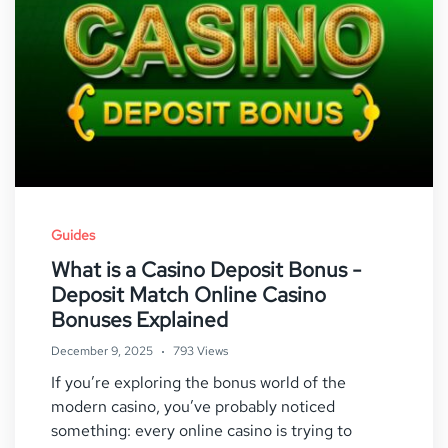
Guides
What is a Casino Deposit Bonus -
Deposit Match Online Casino
Bonuses Explained
December 9, 2025
793 Views
If you’re exploring the bonus world of the
modern casino, you’ve probably noticed
something: every online casino is trying to