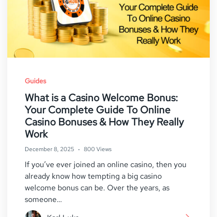
Guides
What is a Casino Welcome Bonus:
Your Complete Guide To Online
Casino Bonuses & How They Really
Work
December 8, 2025
800 Views
If you’ve ever joined an online casino, then you
already know how tempting a big casino
welcome bonus can be. Over the years, as
someone…