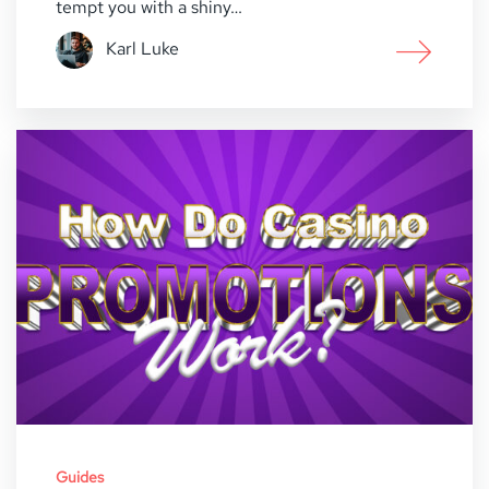
tempt you with a shiny…
Karl Luke
Guides