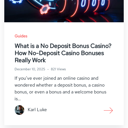
Guides
What is a No Deposit Bonus Casino?
How No-Deposit Casino Bonuses
Really Work
December 10, 2025
821 Views
If you’ve ever joined an online casino and
wondered whether a deposit bonus, a casino
bonus, or even a bonus and a welcome bonus
is…
Karl Luke