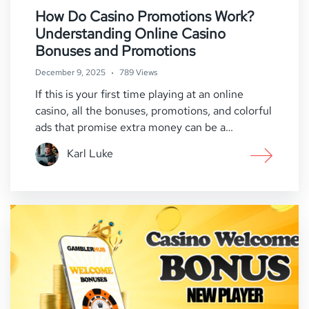
How Do Casino Promotions Work?
Understanding Online Casino
Bonuses and Promotions
December 9, 2025
789 Views
If this is your first time playing at an online
casino, all the bonuses, promotions, and colorful
ads that promise extra money can be a…
Karl Luke