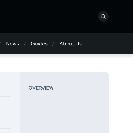
News
Guides
About Us
OVERVIEW