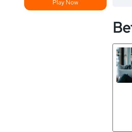
Play Now
Be