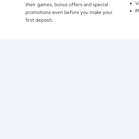
V
their games, bonus offers and special
M
promotions even before you make your
first deposit.