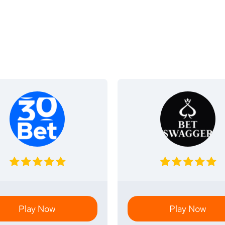
Play Now
Play Now