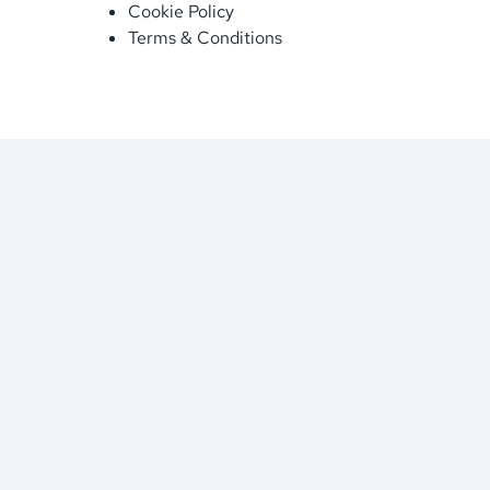
Cookie Policy
Terms & Conditions