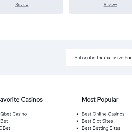
Review
Review
avorite Casinos
Most Popular
Qbet Casino
Best Online Casinos
Bet
Best Slot Sites
0Bet
Best Betting Sites