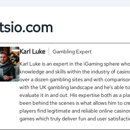
tsio.com
Karl Luke
Gambling Expert
Karl Luke is an expert in the iGaming sphere who
knowledge and skills within the industry of casi
over a dozen gambling sites and with comparison 
with the UK gambling landscape and he’s able to
evaluate it in and out. His expertise both as a pl
been behind the scenes is what allows him to c
players find legitimate and reliable online casin
games which truly deliver fun and user satisfact