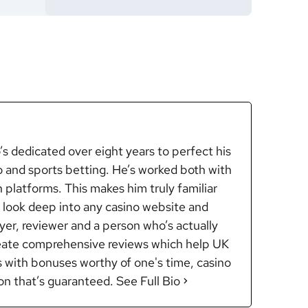
’s dedicated over eight years to perfect his
no and sports betting. He’s worked both with
platforms. This makes him truly familiar
 look deep into any casino website and
ayer, reviewer and a person who’s actually
reate comprehensive reviews which help UK
os with bonuses worthy of one's time, casino
ion that’s guaranteed.
See Full Bio