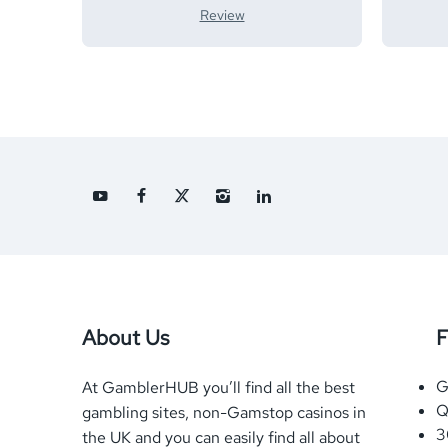
Review
About Us
F
G
At
GamblerHUB
you’ll find all the best
Q
gambling sites, non-Gamstop casinos in
3
the UK and you can easily find all about