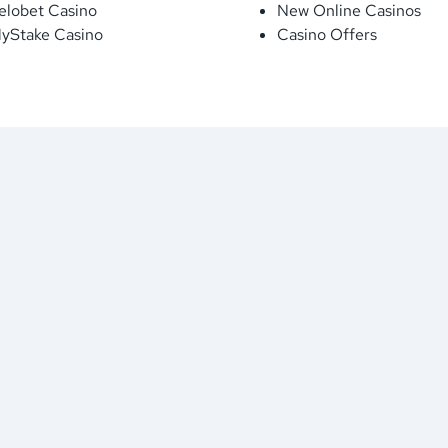
elobet Casino
New Online Casinos
yStake Casino
Casino Offers