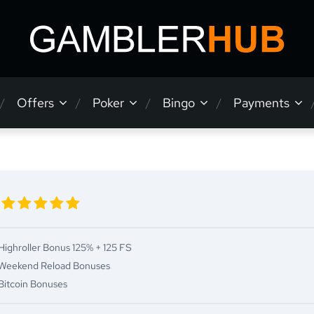
Offers
Poker
Bingo
Payments
Highroller Bonus 125% + 125 FS
Weekend Reload Bonuses
Bitcoin Bonuses