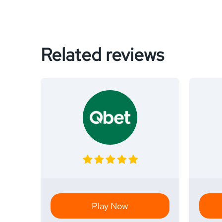
Related reviews
Play Now