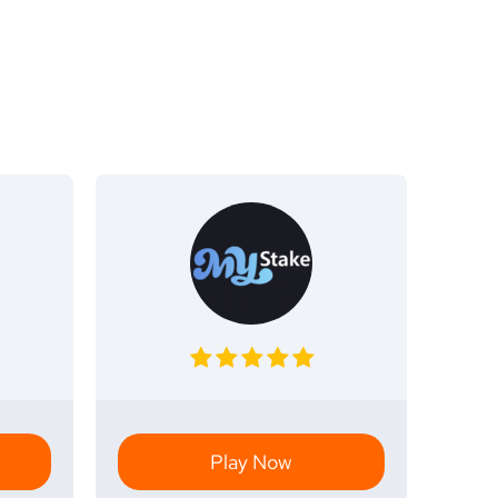
Play Now