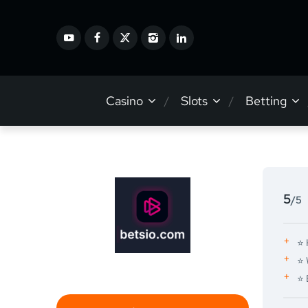
Best Online Casinos
Best Slot Sites
Best Betting Sites
Casino Offers
Best Poker Sites
Best Bingo Sites
Bank Transfer Casinos
New Online Casinos
Best Slot Games
New Sports Betting Sites
Slots Offers
Best Poker Apps
PayPal Casinos
Casino
Slots
Betting
High Roller Casinos
Free Slot Games
Free Spins Offers
Neteller Casinos
Sister Sites
Betting Offers
Crypto Casinos
Free Bet Offers
Instant Withdrawal Casinos
5
/5
⭐ 
⭐ 
⭐ 