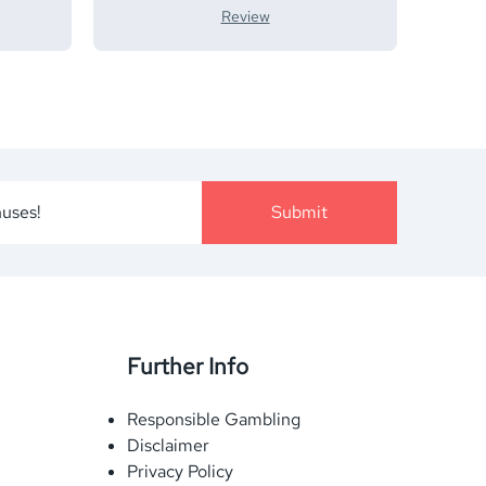
Review
Further Info
Responsible Gambling
Disclaimer
Privacy Policy