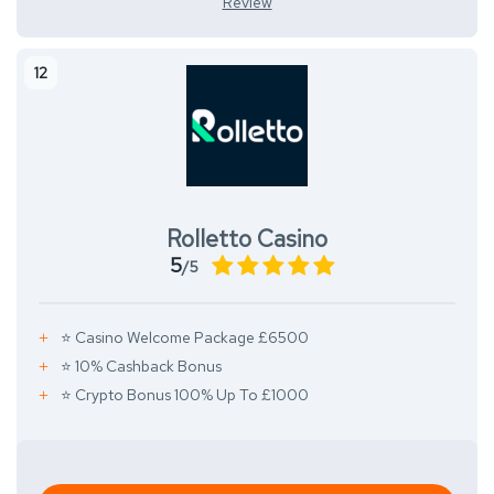
cosmobet
Review
Review
casino
cosmobet
casino
Rolletto Casino
5
/5
⭐ Casino Welcome Package £6500
⭐ 10% Cashback Bonus
⭐ Crypto Bonus 100% Up To £1000