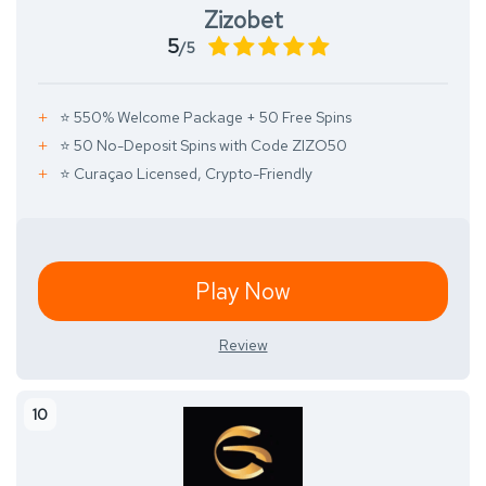
Zizobet
5
/5
⭐ 550% Welcome Package + 50 Free Spins
⭐ 50 No-Deposit Spins with Code ZIZO50
⭐ Curaçao Licensed, Crypto-Friendly
-
Play Now
Go
-
zizobet
Review
Review
zizobet