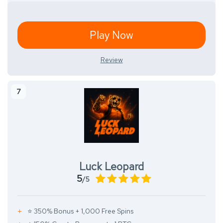
-
Play Now
Go
-
velobet
Review
Review
casino
velobet
casino
Luck Leopard
5
/5
⭐ 350% Bonus + 1,000 Free Spins