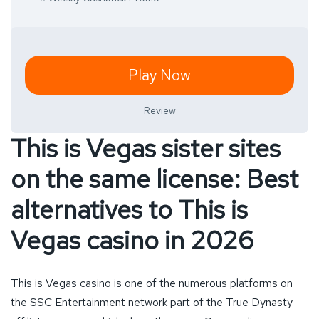
-
Play Now
Go
-
qbet
Review
Review
qbet
This is Vegas sister sites
on the same license: Best
alternatives to This is
Vegas casino in 2026
This is Vegas casino is one of the numerous platforms on
the SSC Entertainment network part of the True Dynasty