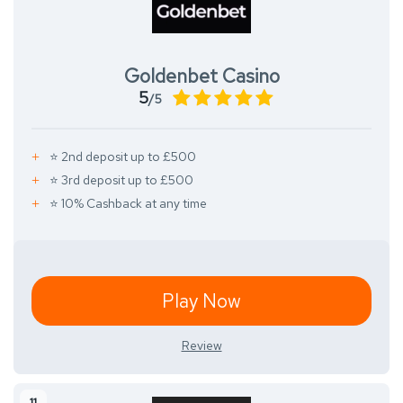
Goldenbet Casino
5
/5
⭐ 2nd deposit up to £500
⭐ 3rd deposit up to £500
⭐ 10% Cashback at any time
-
Play Now
Go
-
goldenbet
Review
Review
casino
goldenbet
casino