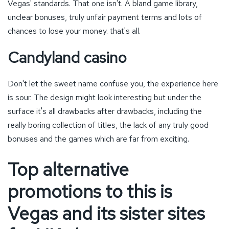
Vegas' standards. That one isn't. A bland game library,
unclear bonuses, truly unfair payment terms and lots of
chances to lose your money. that's all.
Candyland casino
Don't let the sweet name confuse you, the experience here
is sour. The design might look interesting but under the
surface it's all drawbacks after drawbacks, including the
really boring collection of titles, the lack of any truly good
bonuses and the games which are far from exciting.
Top alternative
promotions to this is
Vegas and its sister sites