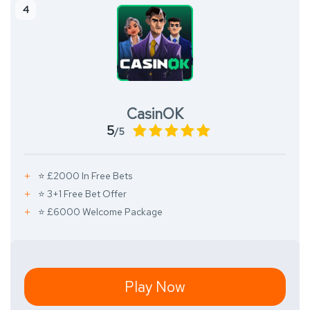
CasinOK
5
/5
⭐ £2000 In Free Bets
⭐ 3+1 Free Bet Offer
⭐ £6000 Welcome Package
-
Play Now
Go