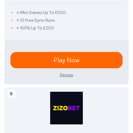
⭐ Mini Games Up To £500
⭐ 10 Free Dyno Runs
⭐ 150% Up To £200
-
Play Now
Go
-
mystake
Review
Review
casino
mystake
casino