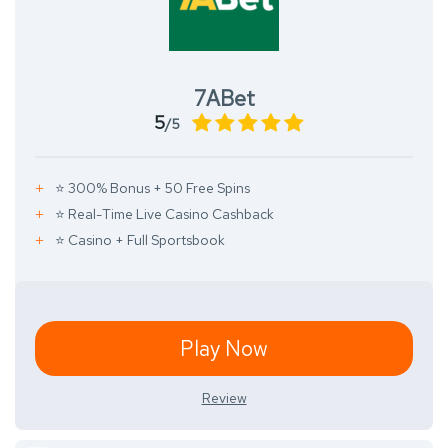
7ABet
5
/5
⭐ 300% Bonus + 50 Free Spins
⭐ Real-Time Live Casino Cashback
⭐ Casino + Full Sportsbook
-
Play Now
Go
-
7abet
Review
Review
7abet