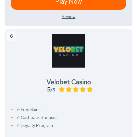
-
Play Now
Go
-
fiesta
Review
Review
slots
fiesta
slots
Velobet Casino
5
/5
⭐ Free Spins
⭐ Cashback Bonuses
⭐ Loyalty Program