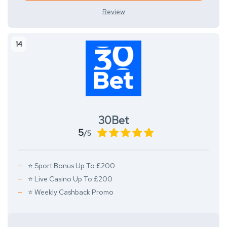
-
donbet
Review
Review
casino
donbet
casino
30Bet
5
/5
⭐ Sport Bonus Up To £200
⭐ Live Casino Up To £200
⭐ Weekly Cashback Promo