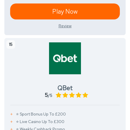
-
Play Now
Go
-
30bet
Review
Review
30bet
QBet
5
/5
⭐ Sport Bonus Up To £200
⭐ Live Casino Up To £300
⭐ Weekly Cashback Promo