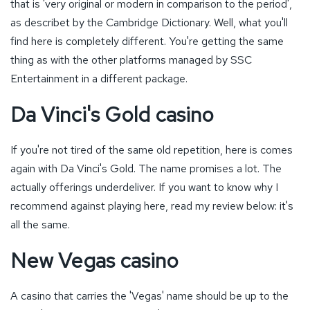
that is 'very original or modern in comparison to the period',
as describet by the Cambridge Dictionary. Well, what you'll
find here is completely different. You're getting the same
thing as with the other platforms managed by SSC
Entertainment in a different package.
Da Vinci's Gold casino
If you're not tired of the same old repetition, here is comes
again with Da Vinci's Gold. The name promises a lot. The
actually offerings underdeliver. If you want to know why I
recommend against playing here, read my review below: it's
all the same.
New Vegas casino
A casino that carries the 'Vegas' name should be up to the