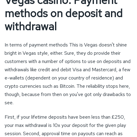
Vegas casino: Payment
methods on deposit and
withdrawal
In terms of payment methods This is Vegas doesn't shine
bright in Vegas style, either. Sure, they do provide their
customers with a number of options to use on deposits and
withdrawals like credit and debit Visa and Mastercard, a few
e-wallets (dependent on your country of residence) and
crypto currencies such as Bitcoin. The reliability stops here,
though, because from then on you've got only drawbacks to
see.
First, if your lifetime deposits have been less than £250,
your max withdrawal is 10x your deposit for the given play
session. Second, approval time on payouts can reach as