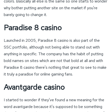
colors. Basically all else is the same so one starts to wonder
why bother putting another site on the market if you're
barely going to change it.
Paradise 8 casino
Launched in 2005, Paradise 8 casino is also part of the
SSC portfolio, although not being able to stand out with
anything in specific. The company has the habit of putting
bold names on sites which are not that bold at all and with
Paradise 8 casino there's nothing that great to see to make
it truly a paradise for online gaming fans.
Avantgarde casino
I started to wonder if they've found a new meaning for the
word avantgarde because it's supposed to be something