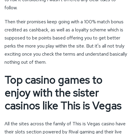
follow.
Then their promises keep going with a 100% match bonus
credited as cashback, as well as a loyalty scheme which is
supposed to be points based offering you to get better
perks the more you play within the site. But it's all not truly
exciting once you check the terms and understand basically
nothing out of them.
Top casino games to
enjoy with the sister
casinos like This is Vegas
All the sites across the family of This is Vegas casino have
their slots section powered by Rival gaming and their live