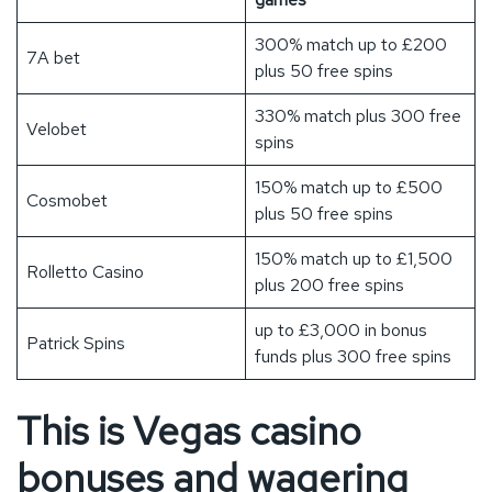
300% match up to £200
7A bet
plus 50 free spins
330% match plus 300 free
Velobet
spins
150% match up to £500
Cosmobet
plus 50 free spins
150% match up to £1,500
Rolletto Casino
plus 200 free spins
up to £3,000 in bonus
Patrick Spins
funds plus 300 free spins
This is Vegas casino
bonuses and wagering