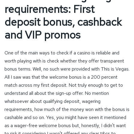
requirements: First
deposit bonus, cashback
and VIP promos
One of the main ways to check if a casino is reliable and
worth playing with is check whether they offer transparent
bonus terms. Well, no such were provided with This is Vegas.
All I saw was that the welcome bonus is a 200 percent
match across my first deposit. Not truly enough to get to
understand all about the sign-up offer. No mention
whatsoever about qualifying deposit, wagering
requirements, how much of the money won with the bonus is
cashable and so on. Yes, you might have seen it mentioned
as a wager-free welcome bonus but, honestly, I didn't want
to risk it considering I wasn't offered any clear t&cs to