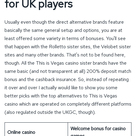
for UK players
Usually even though the direct alternative brands feature
basically the same general setup and options, you are at
least offered some variety in terms of bonuses. You'll see
that happen with the Rolletto sister sites, the Velobet sister
sites and many other brands. That's not to be found here,
though. All the This is Vegas casino sister brands have the
same basic (and not transparent at all) 200% deposit match
bonus and the cashback insurance. So, instead of repeating
it over and over I actually would like to show you some
better picks with the top alternatives to This is Vegas
casino which are operated on completely different platforms
(also regulated outside the UKGC, though).
Welcome bonus for casino
Online casino
games