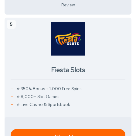
-
casinok
Review
Review
casinok
Fiesta Slots
⭐ 350% Bonus + 1,000 Free Spins
⭐ 8,000+ Slot Games
⭐ Live Casino & Sportsbook