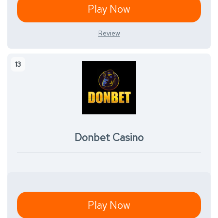
-
Play Now
Go
-
rolletto
Review
Review
casino
rolletto
casino
Donbet Casino
-
Play Now
Go