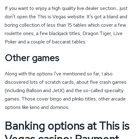
If you want to enjoy a high quality live dealer section... just
don't open the This is Vegas website. It's got a bland and
boring collection of less than 15 tables which cover a few
roulette ones, a few blackjack titles, Dragon Tiger, Live
Poker and a couple of baccarat tables.
Other games
Along with the options I've mentioned so far, I also
discovered lots of scratch cards, about five crash games
(including Balloon and JetX) and the so-called specialty
games. Those cover bingo and plinko titles, other arcade
options like keno and dominos.
Banking options at This is