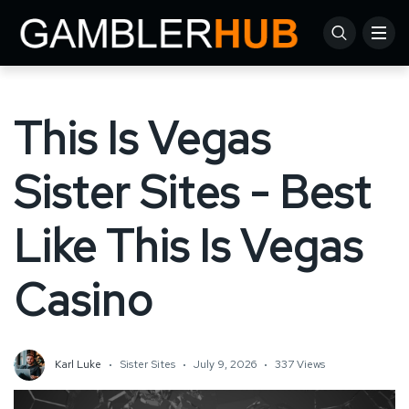
Best Online Casinos
Best Slot Sites
Best Betting Sites
Casino Offers
Best Poker Sites
Best Bingo Sites
Bank Transfer Casinos
New Online Casinos
Best Slot Games
New Sports Betting Sites
Slots Offers
Best Poker Apps
PayPal Casinos
This Is Vegas
High Roller Casinos
Free Slot Games
Free Spins Offers
Neteller Casinos
Sister Sites - Best
Sister Sites
Betting Offers
Crypto Casinos
Like This Is Vegas
Free Bet Offers
Instant Withdrawal Casinos
Casino
Karl Luke
Sister Sites
July 9, 2026
337 Views