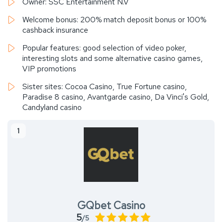
Owner: SSC Entertainment N.V
Welcome bonus: 200% match deposit bonus or 100%
cashback insurance
Popular features: good selection of video poker,
interesting slots and some alternative casino games,
VIP promotions
Sister sites: Cocoa Casino, True Fortune casino,
Paradise 8 casino, Avantgarde casino, Da Vinci's Gold,
Candyland casino
GQbet Casino
5
/5