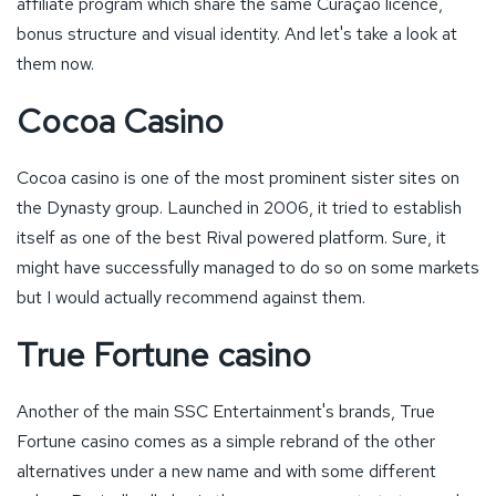
affiliate program which share the same Curaçao licence,
bonus structure and visual identity. And let's take a look at
them now.
Cocoa Casino
Cocoa casino is one of the most prominent sister sites on
the Dynasty group. Launched in 2006, it tried to establish
itself as one of the best Rival powered platform. Sure, it
might have successfully managed to do so on some markets
but I would actually recommend against them.
True Fortune casino
Another of the main SSC Entertainment's brands, True
Fortune casino comes as a simple rebrand of the other
alternatives under a new name and with some different