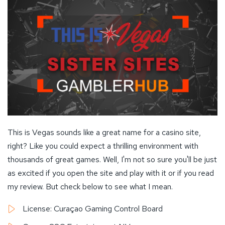
This is Vegas sounds like a great name for a casino site,
right? Like you could expect a thrilling environment with
thousands of great games. Well, I'm not so sure you'll be just
as excited if you open the site and play with it or if you read
my review. But check below to see what I mean.
License: Curaçao Gaming Control Board