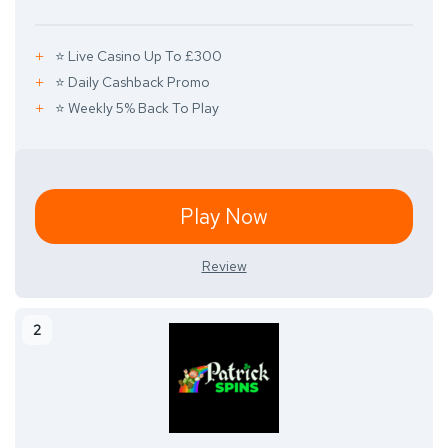
⭐ Live Casino Up To £300
⭐ Daily Cashback Promo
⭐ Weekly 5% Back To Play
-
Play Now
Go
-
gqbet
Review
Review
casino
gqbet
casino