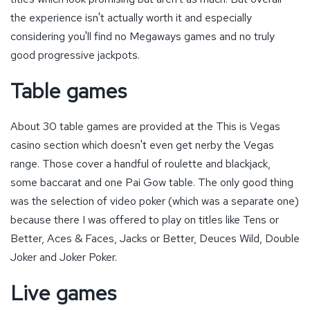
the experience isn't actually worth it and especially
considering you'll find no Megaways games and no truly
good progressive jackpots.
Table games
About 30 table games are provided at the This is Vegas
casino section which doesn't even get nerby the Vegas
range. Those cover a handful of roulette and blackjack,
some baccarat and one Pai Gow table. The only good thing
was the selection of video poker (which was a separate one)
because there I was offered to play on titles like Tens or
Better, Aces & Faces, Jacks or Better, Deuces Wild, Double
Joker and Joker Poker.
Live games