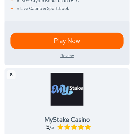
⭐ 150% Crypto Bonus up to 1 BTC
⭐ Live Casino & Sportsbook
-
Play Now
Go
-
luck
Review
Review
leopard
luck
leopard
MyStake Casino
5
/5