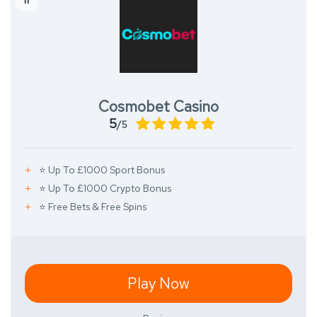
Cosmobet Casino
5
/5
⭐ Up To £1000 Sport Bonus
⭐ Up To £1000 Crypto Bonus
⭐ Free Bets & Free Spins
-
Play Now
Go
-