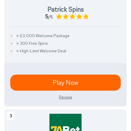
Patrick Spins
5
/5
⭐ £3,000 Welcome Package
⭐ 300 Free Spins
⭐ High-Limit Welcome Deal
-
Play Now
Go
-
patrick
Review
Review
spins
patrick
spins