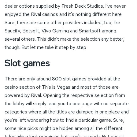
dealer options supplied by Fresh Deck Studios. I've never
enjoyed the Rival casinos and it's nothing different here.
Sure, there are some other providers included, too, like
Saucify, Betsoft, Vivo Gaming and Smartsoft among
several others. This didn't make the selection any better,
though. But let me take it step by step
Slot games
There are only around 800 slot games provided at the
casino section of This is Vegas and most of those are
powered by Rival. Opening the respective selection from
the lobby will simply lead you to one page with no separate
categories where all the titles are dumped in one place and
you're left wondering how to find a particular game. Sure,
some nice picks might be hidden among all the different
titles which look promising but aren't as much. But overall