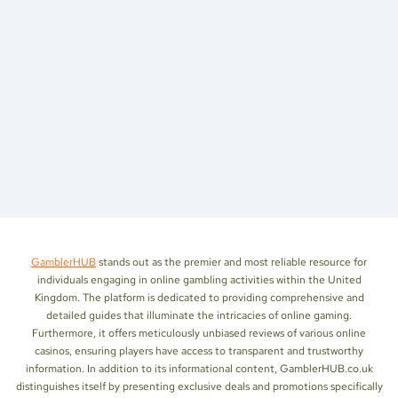
GamblerHUB
stands out as the premier and most reliable resource for
individuals engaging in online gambling activities within the United
Kingdom. The platform is dedicated to providing comprehensive and
detailed guides that illuminate the intricacies of online gaming.
Furthermore, it offers meticulously unbiased reviews of various online
casinos, ensuring players have access to transparent and trustworthy
information. In addition to its informational content, GamblerHUB.co.uk
distinguishes itself by presenting exclusive deals and promotions specifically