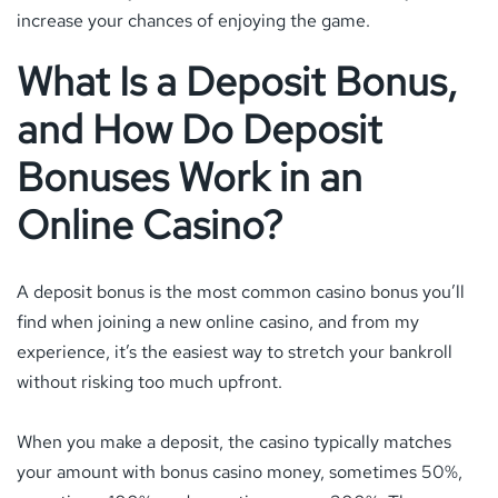
increase your chances of enjoying the game.
What Is a Deposit Bonus,
and How Do Deposit
Bonuses Work in an
Online Casino?
A deposit bonus is the most common casino bonus you’ll
find when joining a new online casino, and from my
experience, it’s the easiest way to stretch your bankroll
without risking too much upfront.
When you make a deposit, the casino typically matches
your amount with bonus casino money, sometimes 50%,