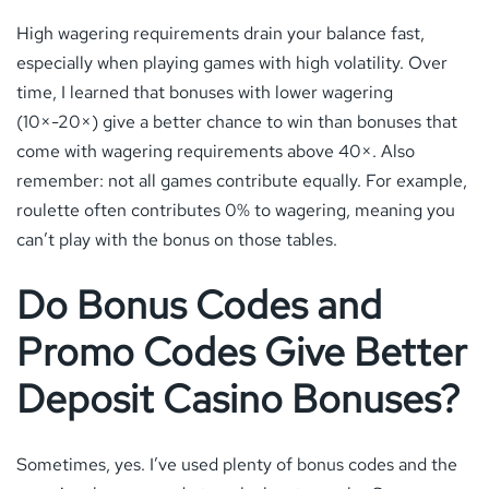
High wagering requirements drain your balance fast,
especially when playing games with high volatility. Over
time, I learned that bonuses with lower wagering
(10×-20×) give a better chance to win than bonuses that
come with wagering requirements above 40×. Also
remember: not all games contribute equally. For example,
roulette often contributes 0% to wagering, meaning you
can’t play with the bonus on those tables.
Do Bonus Codes and
Promo Codes Give Better
Deposit Casino Bonuses?
Sometimes, yes. I’ve used plenty of bonus codes and the