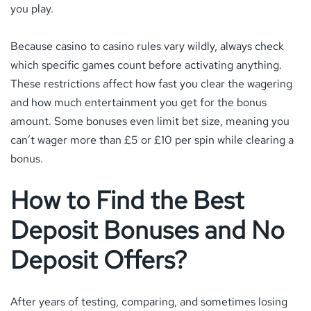
you play.
Because casino to casino rules vary wildly, always check
which specific games count before activating anything.
These restrictions affect how fast you clear the wagering
and how much entertainment you get for the bonus
amount. Some bonuses even limit bet size, meaning you
can’t wager more than £5 or £10 per spin while clearing a
bonus.
How to Find the Best
Deposit Bonuses and No
Deposit Offers?
After years of testing, comparing, and sometimes losing