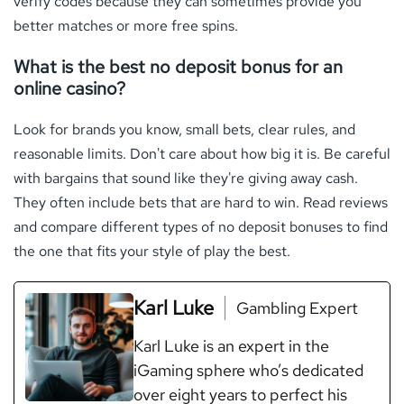
verify codes because they can sometimes provide you
better matches or more free spins.
What is the best no deposit bonus for an
online casino?
Look for brands you know, small bets, clear rules, and
reasonable limits. Don't care about how big it is. Be careful
with bargains that sound like they're giving away cash.
They often include bets that are hard to win. Read reviews
and compare different types of no deposit bonuses to find
the one that fits your style of play the best.
Karl Luke
Gambling Expert
Karl Luke is an expert in the
iGaming sphere who’s dedicated
over eight years to perfect his