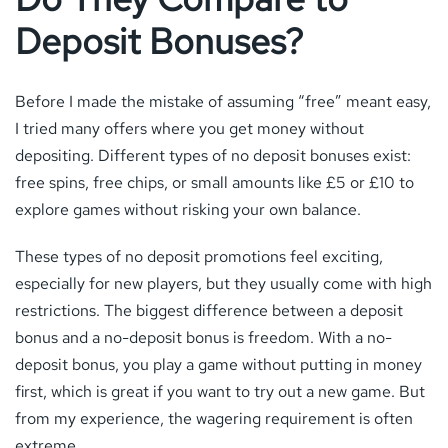
Deposit Bonuses?
Before I made the mistake of assuming “free” meant easy,
I tried many offers where you get money without
depositing. Different types of no deposit bonuses exist:
free spins, free chips, or small amounts like £5 or £10 to
explore games without risking your own balance.
These types of no deposit promotions feel exciting,
especially for new players, but they usually come with high
restrictions. The biggest difference between a deposit
bonus and a no-deposit bonus is freedom. With a no-
deposit bonus, you play a game without putting in money
first, which is great if you want to try out a new game. But
from my experience, the wagering requirement is often
extreme.