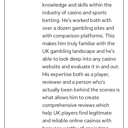
knowledge and skills within the
industry of casino and sports
betting. He’s worked both with
over a dozen gambling sites and
with comparison platforms. This
makes him truly familiar with the
UK gambling landscape and he’s
able to look deep into any casino
website and evaluate it in and out.
His expertise both as a player,
reviewer and a person who’s
actually been behind the scenes is
what allows him to create
comprehensive reviews which
help UK players find legitimate
and reliable online casinos with