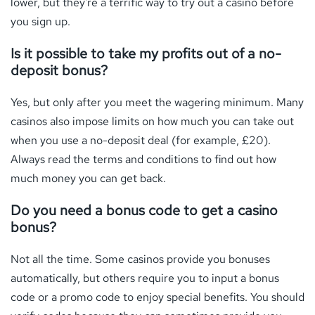
lower, but they're a terrific way to try out a casino before
you sign up.
Is it possible to take my profits out of a no-
deposit bonus?
Yes, but only after you meet the wagering minimum. Many
casinos also impose limits on how much you can take out
when you use a no-deposit deal (for example, £20).
Always read the terms and conditions to find out how
much money you can get back.
Do you need a bonus code to get a casino
bonus?
Not all the time. Some casinos provide you bonuses
automatically, but others require you to input a bonus
code or a promo code to enjoy special benefits. You should