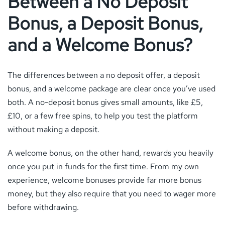
Between a No Deposit
Bonus, a Deposit Bonus,
and a Welcome Bonus?
The differences between a no deposit offer, a deposit
bonus, and a welcome package are clear once you’ve used
both. A no-deposit bonus gives small amounts, like £5,
£10, or a few free spins, to help you test the platform
without making a deposit.
A welcome bonus, on the other hand, rewards you heavily
once you put in funds for the first time. From my own
experience, welcome bonuses provide far more bonus
money, but they also require that you need to wager more
before withdrawing.