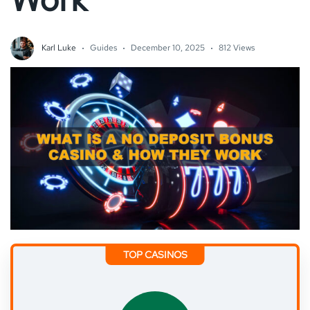
Karl Luke
Guides
December 10, 2025
812 Views
TOP CASINOS