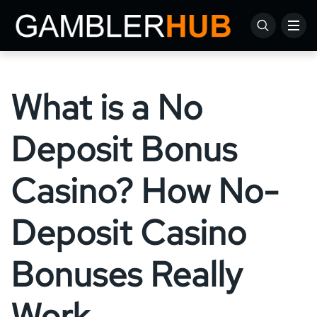
Best Online Casinos
Best Slot Sites
Best Betting Sites
Casino Offers
Best Poker Sites
Best Bingo Sites
Bank Transfer Casinos
New Online Casinos
Best Slot Games
New Sports Betting Sites
Slots Offers
Best Poker Apps
PayPal Casinos
What is a No
High Roller Casinos
Free Slot Games
Free Spins Offers
Neteller Casinos
Deposit Bonus
Sister Sites
Betting Offers
Crypto Casinos
Casino? How No-
Free Bet Offers
Instant Withdrawal Casinos
Deposit Casino
Bonuses Really
Work