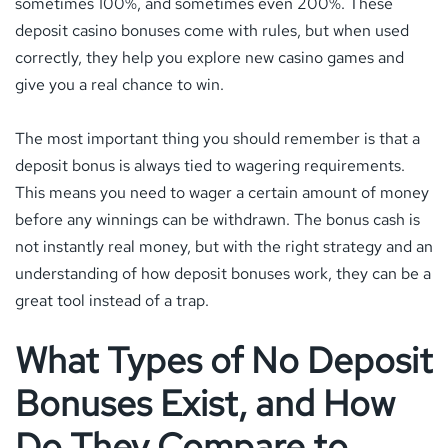
sometimes 100%, and sometimes even 200%. These
deposit casino bonuses come with rules, but when used
correctly, they help you explore new casino games and
give you a real chance to win.
The most important thing you should remember is that a
deposit bonus is always tied to wagering requirements.
This means you need to wager a certain amount of money
before any winnings can be withdrawn. The bonus cash is
not instantly real money, but with the right strategy and an
understanding of how deposit bonuses work, they can be a
great tool instead of a trap.
What Types of No Deposit
Bonuses Exist, and How
Do They Compare to