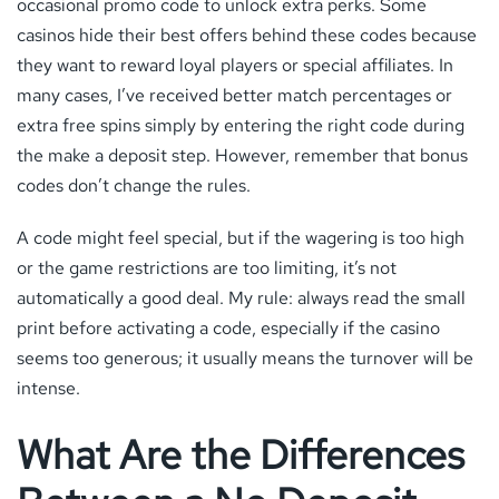
occasional promo code to unlock extra perks. Some
casinos hide their best offers behind these codes because
they want to reward loyal players or special affiliates. In
many cases, I’ve received better match percentages or
extra free spins simply by entering the right code during
the make a deposit step. However, remember that bonus
codes don’t change the rules.
A code might feel special, but if the wagering is too high
or the game restrictions are too limiting, it’s not
automatically a good deal. My rule: always read the small
print before activating a code, especially if the casino
seems too generous; it usually means the turnover will be
intense.
What Are the Differences