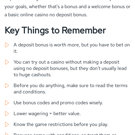
your goals, whether that's a bonus and a welcome bonus or
a basic online casino no deposit bonus.
Key Things to Remember
A deposit bonus is worth more, but you have to bet on
it.
You can try out a casino without making a deposit
using no deposit bonuses, but they don't usually lead
to huge cashouts.
Before you do anything, make sure to read the terms
and conditions.
Use bonus codes and promo codes wisely.
Lower wagering = better value.
Know the game restrictions before you play.