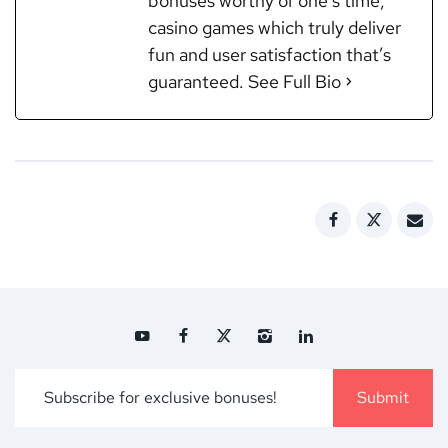
bonuses worthy of one's time,
casino games which truly deliver
fun and user satisfaction that’s
guaranteed.
See Full Bio