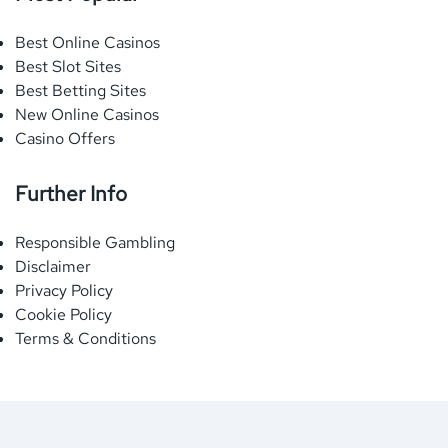
Best Online Casinos
Best Slot Sites
Best Betting Sites
New Online Casinos
Casino Offers
Further Info
Responsible Gambling
Disclaimer
Privacy Policy
Cookie Policy
Terms & Conditions