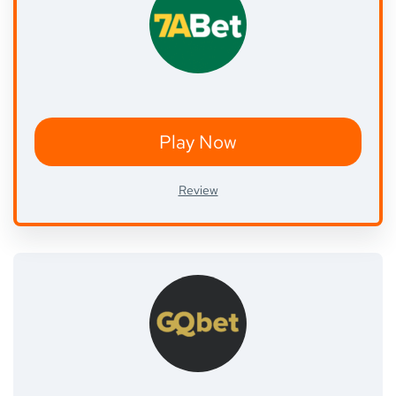
-
Play Now
Go
7abet
-
Review
Review
7abet