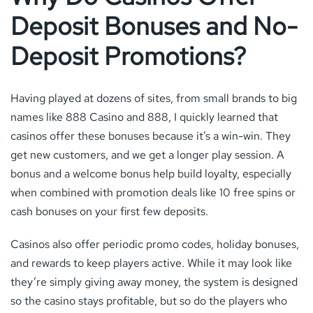
Deposit Bonuses and No-
Deposit Promotions?
Having played at dozens of sites, from small brands to big
names like 888 Casino and 888, I quickly learned that
casinos offer these bonuses because it’s a win-win. They
get new customers, and we get a longer play session. A
bonus and a welcome bonus help build loyalty, especially
when combined with promotion deals like 10 free spins or
cash bonuses on your first few deposits.
Casinos also offer periodic promo codes, holiday bonuses,
and rewards to keep players active. While it may look like
they’re simply giving away money, the system is designed
so the casino stays profitable, but so do the players who