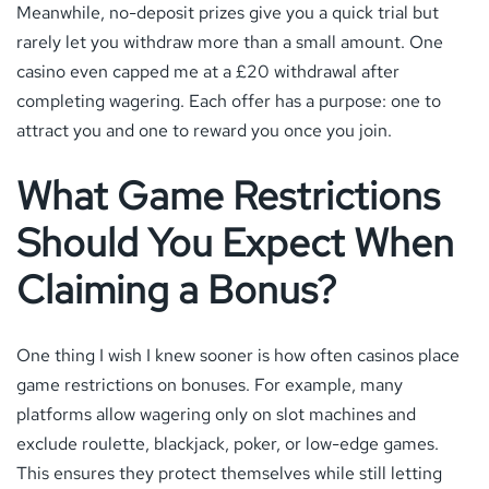
Meanwhile, no-deposit prizes give you a quick trial but
rarely let you withdraw more than a small amount. One
casino even capped me at a £20 withdrawal after
completing wagering. Each offer has a purpose: one to
attract you and one to reward you once you join.
What Game Restrictions
Should You Expect When
Claiming a Bonus?
One thing I wish I knew sooner is how often casinos place
game restrictions on bonuses. For example, many
platforms allow wagering only on slot machines and
exclude roulette, blackjack, poker, or low-edge games.
This ensures they protect themselves while still letting