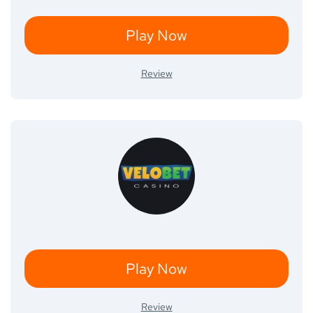
-
Play Now
Go
gqbet
-
Review
Review
casino
gqbet
casino
-
Play Now
Go
velobet
-
Review