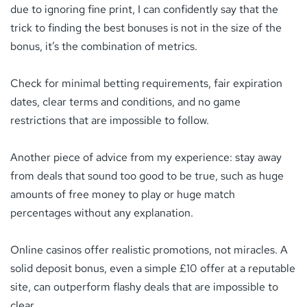
due to ignoring fine print, I can confidently say that the
trick to finding the best bonuses is not in the size of the
bonus, it’s the combination of metrics.
Check for minimal betting requirements, fair expiration
dates, clear terms and conditions, and no game
restrictions that are impossible to follow.
Another piece of advice from my experience: stay away
from deals that sound too good to be true, such as huge
amounts of free money to play or huge match
percentages without any explanation.
Online casinos offer realistic promotions, not miracles. A
solid deposit bonus, even a simple £10 offer at a reputable
site, can outperform flashy deals that are impossible to
clear.