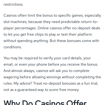
restrictions.
Casinos often limit the bonus to specific games, especially
slot machines, because they need predictable return-to-
player percentages. Online casinos offer no-deposit deals
to let you get free chips to play or test their platform
without spending anything. But these bonuses come with
conditions.
You may be required to verify your card details, your
email, or even your phone before you receive the bonus.
And almost always, casinos will ask you to complete
wagering before allowing winnings without completing the
rules. My advice? Treat no-deposit bonuses as a fun trial,
not as a guaranteed way to score free money.
Why Do Casinos Offer