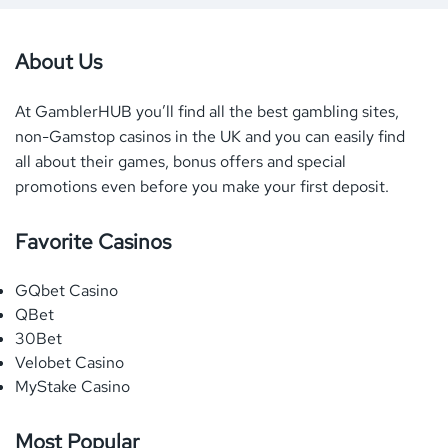
About Us
At
GamblerHUB
you’ll find all the best gambling sites,
non-Gamstop casinos in the UK and you can easily find
all about their games, bonus offers and special
promotions even before you make your first deposit.
Favorite Casinos
GQbet Casino
QBet
30Bet
Velobet Casino
MyStake Casino
Most Popular