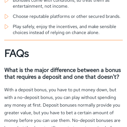
Bonuses come with conditions, so treat them as
entertainment, not income.
Choose reputable platforms or other secured brands.
Play safely, enjoy the incentives, and make sensible
choices instead of relying on chance alone.
FAQs
What is the major difference between a bonus
that requires a deposit and one that doesn't?
With a deposit bonus, you have to put money down, but
with a no-deposit bonus, you can play without spending
any money at first. Deposit bonuses normally provide you
greater value, but you have to bet a certain amount of
money before you can use them. No-deposit bonuses are