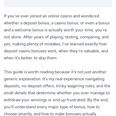
Review
casino
velobet
casino
If you’ve ever joined an online casino and wondered
whether a deposit bonus, a casino bonus, or even a bonus
and a welcome bonus is actually worth your time, you’re
not alone. After years of playing, testing, comparing, and
yes, making plenty of mistakes, I’ve learned exactly how
deposit casino bonuses work, when they’re valuable, and
when it’s better to skip them.
This guide is worth reading because it’s not just another
generic explanation. It’s my real experience navigating
deposits, no-deposit offers, tricky wagering rules, and the
small details that determine whether you ever manage to
withdraw your winnings or end up frustrated. By the end,
you’ll understand every major type of bonus, how to
choose smartly, and how to make bonuses actually