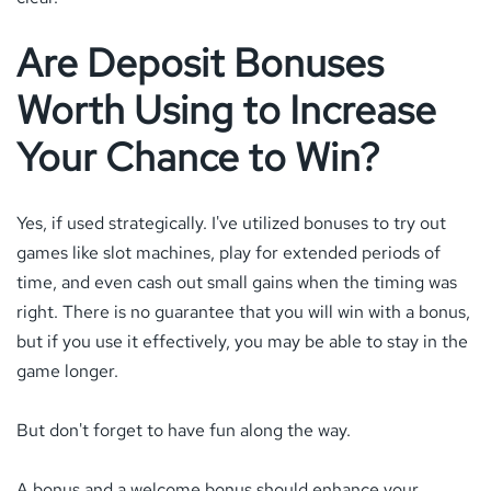
Are Deposit Bonuses
Worth Using to Increase
Your Chance to Win?
Yes, if used strategically. I've utilized bonuses to try out
games like slot machines, play for extended periods of
time, and even cash out small gains when the timing was
right. There is no guarantee that you will win with a bonus,
but if you use it effectively, you may be able to stay in the
game longer.
But don't forget to have fun along the way.
A bonus and a welcome bonus should enhance your