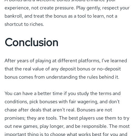
experience, not create pressure. Play gently, respect your
bankroll, and treat the bonus as a tool to learn, not a
shortcut to riches.
Conclusion
After years of playing at different platforms, I’ve learned
that the real value of any deposit bonus or no-deposit
bonus comes from understanding the rules behind it.
You can have a better time if you study the terms and
conditions, pick bonuses with fair wagering, and don't
chase after deals that aren't real. Bonuses are not
promises; they are tools. The best players use them to try
out new games, play longer, and be responsible. The most
important thing is to choose what works best for you and