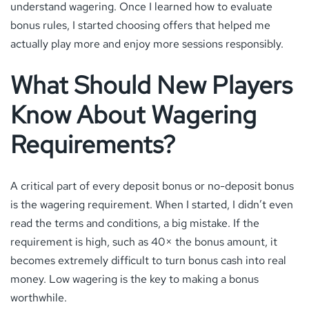
understand wagering. Once I learned how to evaluate
bonus rules, I started choosing offers that helped me
actually play more and enjoy more sessions responsibly.
What Should New Players
Know About Wagering
Requirements?
A critical part of every deposit bonus or no-deposit bonus
is the wagering requirement. When I started, I didn’t even
read the terms and conditions, a big mistake. If the
requirement is high, such as 40× the bonus amount, it
becomes extremely difficult to turn bonus cash into real
money. Low wagering is the key to making a bonus
worthwhile.