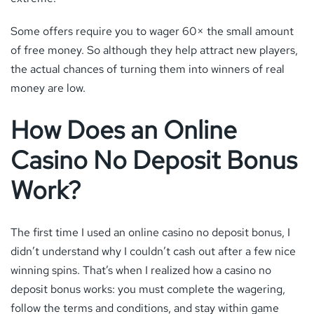
Some offers require you to wager 60× the small amount
of free money. So although they help attract new players,
the actual chances of turning them into winners of real
money are low.
How Does an Online
Casino No Deposit Bonus
Work?
The first time I used an online casino no deposit bonus, I
didn’t understand why I couldn’t cash out after a few nice
winning spins. That’s when I realized how a casino no
deposit bonus works: you must complete the wagering,
follow the terms and conditions, and stay within game